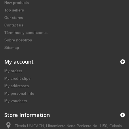
New products
Top sellers
Our stores
Contact us
Términos y condiciones
Sobre nosotros
Sitemap
My account
My orders
My credit slips
My addresses
My personal info
My vouchers
Store Information
Tienda UNICACH, Libramiento Norte Poniente No. 1150, Colonia