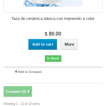
Taza de cerámica básica con impresión a color
$ 80.00
Add to cart
More
In Stock
Add to Compare
Compare (
0
)
Showing 1 - 12 of 12 items