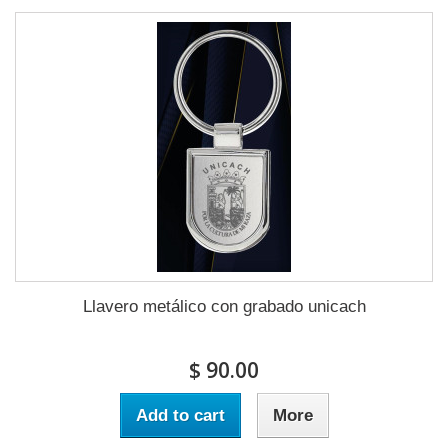
Llavero metálico con grabado unicach
$ 90.00
Add to cart
More