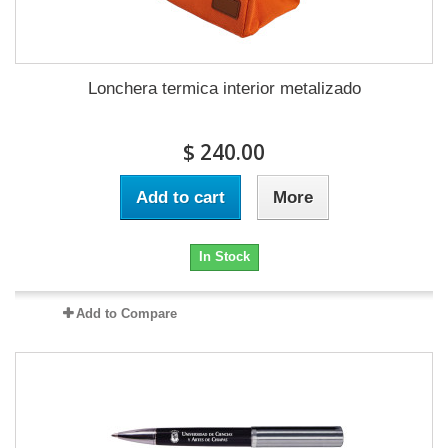
Lonchera termica interior metalizado
$ 240.00
Add to cart
More
In Stock
Add to Compare