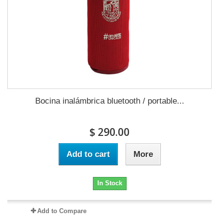
Bocina inalámbrica bluetooth / portable...
$ 290.00
Add to cart
More
In Stock
Add to Compare