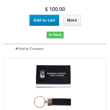
$ 100.00
Add to cart
More
In Stock
Add to Compare