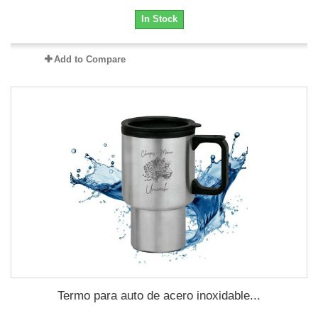
In Stock
Add to Compare
Termo para auto de acero inoxidable...