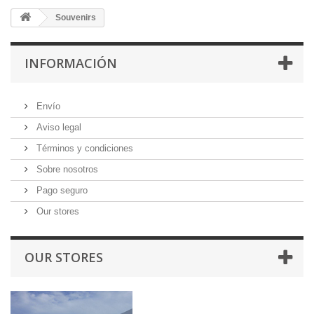
Souvenirs
INFORMACIÓN
Envío
Aviso legal
Términos y condiciones
Sobre nosotros
Pago seguro
Our stores
OUR STORES