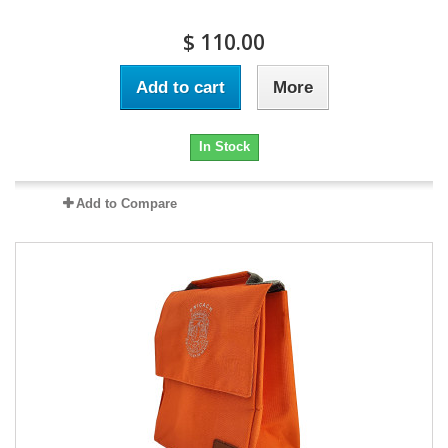
$ 110.00
Add to cart
More
In Stock
Add to Compare