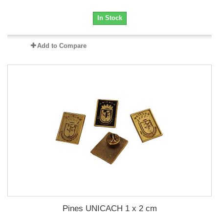
In Stock
Add to Compare
Pines UNICACH 1 x 2 cm