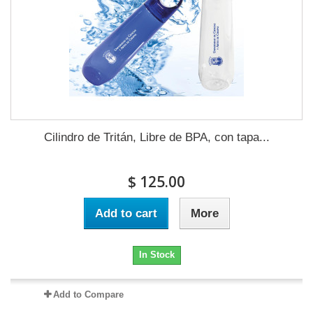
Cilindro de Tritán, Libre de BPA, con tapa...
$ 125.00
Add to cart
More
In Stock
Add to Compare