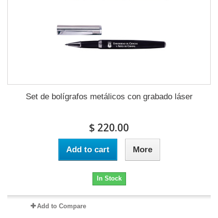
Set de bolígrafos metálicos con grabado láser
$ 220.00
Add to cart
More
In Stock
Add to Compare