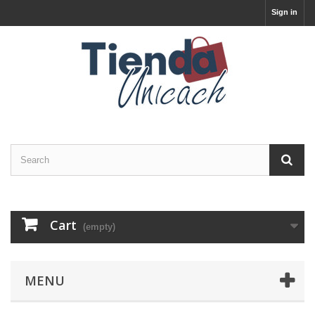
Sign in
Cart
(empty)
MENU