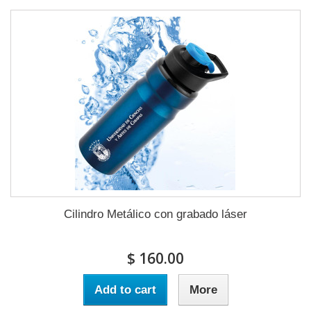
Cilindro Metálico con grabado láser
$ 160.00
Add to cart
More