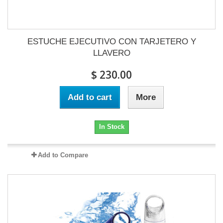
ESTUCHE EJECUTIVO CON TARJETERO Y
LLAVERO
$ 230.00
Add to cart
More
In Stock
Add to Compare