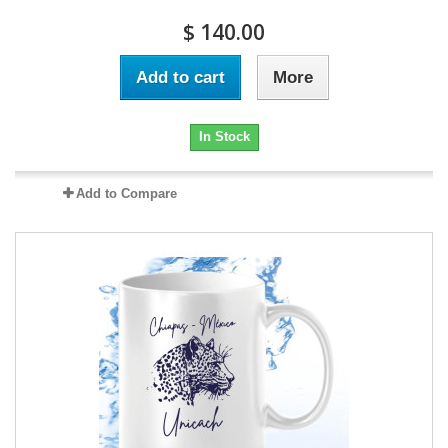
$ 140.00
Add to cart
More
In Stock
Add to Compare