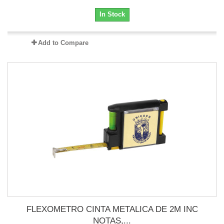
In Stock
Add to Compare
FLEXOMETRO CINTA METALICA DE 2M INC
NOTAS,...