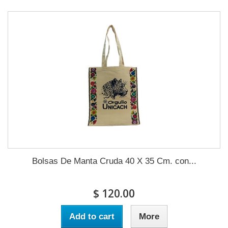
Bolsas De Manta Cruda 40 X 35 Cm. con...
$ 120.00
Add to cart
More