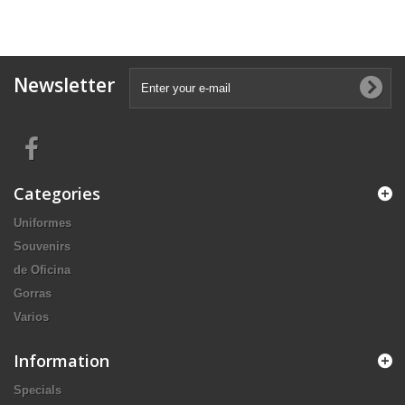
Newsletter
Categories
Uniformes
Souvenirs
de Oficina
Gorras
Varios
Information
Specials