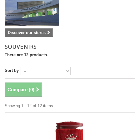
Discover our stores
SOUVENIRS
There are 12 products.
Sort by
Compare (
0
)
Showing 1 - 12 of 12 items